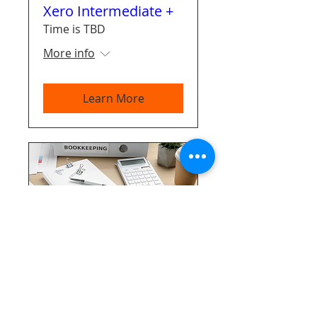
Xero Intermediate +
Time is TBD
More info
Learn More
Bookkeeping Master
Class
Time is TBD