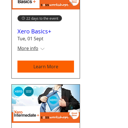
22 days to the event
Xero Basics+
Tue, 01 Sept
More info
Learn More