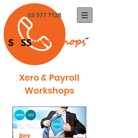
03 577 7128
Xero & Payroll
Workshops