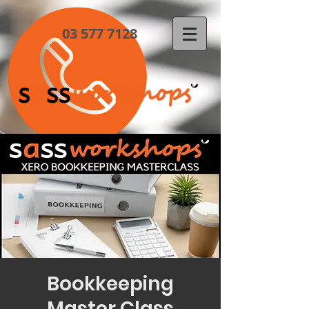
03 577 7128
Bookkeeping
Master Class