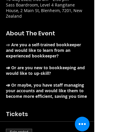
Sass Boardroom, Level 4 Rangitane
House, 2 Main St, Blenheim, 7201, New
Zealand
About The Event
📣
Are you a self-trained bookkeeper
and would like to learn from an
experienced bookkeeper?
📣 Or are you new to bookkeeping and
would like to up-skill?
📣 Or maybe, you have staff managing
your accounts and would like them to
become more efficient, saving you time
and money and best of all improving
your cash in bank?
Tickets
Note: Refreshments and lunch included
Good bookkeeping practices are