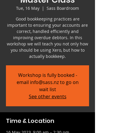
Tue, 16 May
  |  
Sass Boardroom
Good bookkeeping practices are
important to ensuring your accounts are
correct, handled efficiently and
improving overdue debtors. In this
workshop we will teach you not only how
you should be using Xero, but how to
actually bookkeep.
Workshop is fully booked -
email info@sass.nz to go on
wait list
See other events
Time & Location
16 May 2023, 9:00 am – 2:30 pm