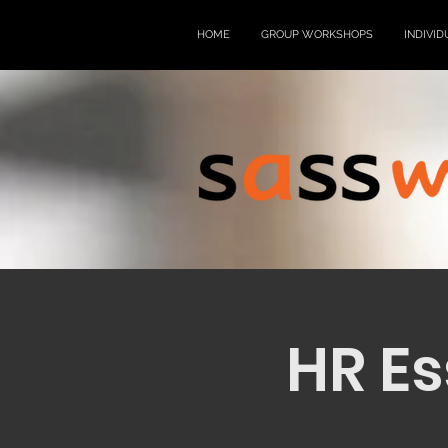
HOME
GROUP WORKSHOPS
INDIVID
HR Es