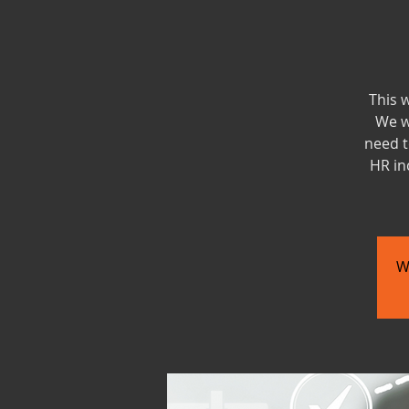
This 
We w
need t
HR in
W