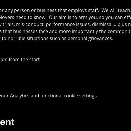
or any person or business that employs staff.  We will teach 
yers need to know!  Our aim is to arm you, so you can eff
y trials, mis-conduct, performance issues, dismissal….plus mo
 that businesses face and more importantly the common th
to horrible situations such as personal grievances. 
ion from the start
ur Analytics and functional cookie settings.
vent