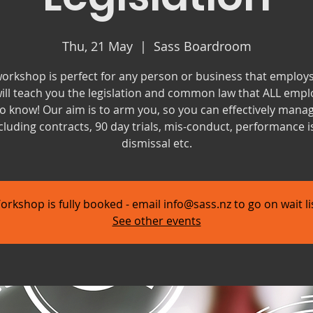
Thu, 21 May
  |  
Sass Boardroom
workshop is perfect for any person or business that employs 
ill teach you the legislation and common law that ALL empl
o know! Our aim is to arm you, so you can effectively mana
cluding contracts, 90 day trials, mis-conduct, performance i
dismissal etc.
orkshop is fully booked - email info@sass.nz to go on wait lis
See other events