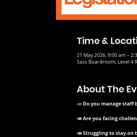
Time & Locat
21 May 2026, 9:00 am – 2:
Sass Boardroom, Level 4 R
About The Ev
📣 
Do you manage staff b
📣 Are you facing chall
📣 Struggling to stay on