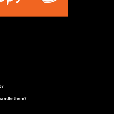
o?
 handle them?