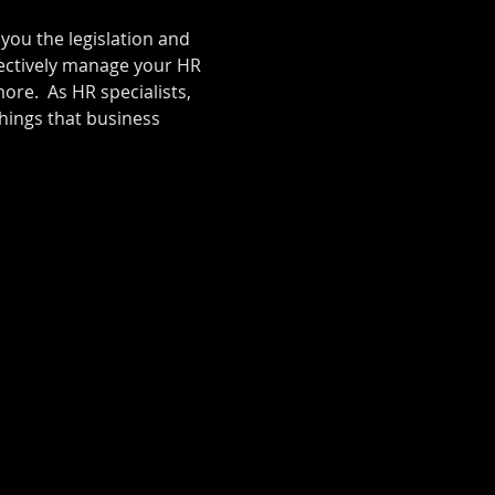
you the legislation and 
ectively manage your HR 
re.  As HR specialists, 
ings that business 