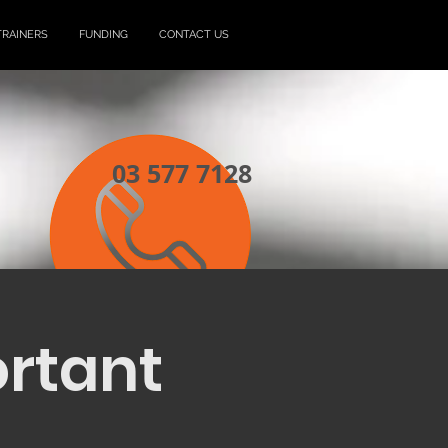
TRAINERS
FUNDING
CONTACT US
03 577 7128
ortant