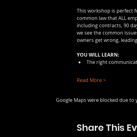
This workshop is perfect f
common law that ALL emplo
including contracts, 90 da
we see the common issues
owners get wrong, leading 
YOU WILL LEARN:
The right communicat
Read More >
Google Maps were blocked due to yo
Share This E