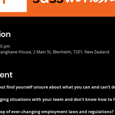
ion
30 pm
angitane House, 2 Main St, Blenheim, 7201, New Zealand
ent
ut find yourself unsure about what you can and can’t d
enging situations with your team and don’t know how to
 top of ever-changing employment laws and regulations?