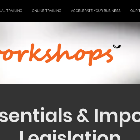
UAL TRAINING
ONLINE TRAINING
ACCELERATE YOUR BUSINESS
OUR 
sentials & Imp
Legislation