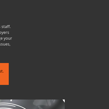
staff.
oyers
ge your
ssues,
t.