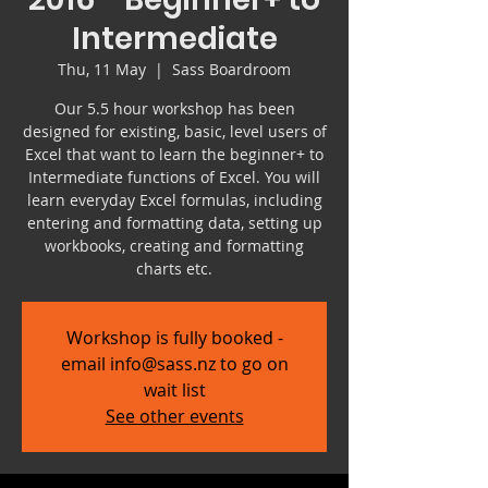
Intermediate
Thu, 11 May
  |  
Sass Boardroom
Our 5.5 hour workshop has been
designed for existing, basic, level users of
Excel that want to learn the beginner+ to
Intermediate functions of Excel. You will
learn everyday Excel formulas, including
entering and formatting data, setting up
workbooks, creating and formatting
charts etc.
Workshop is fully booked -
email info@sass.nz to go on
wait list
See other events