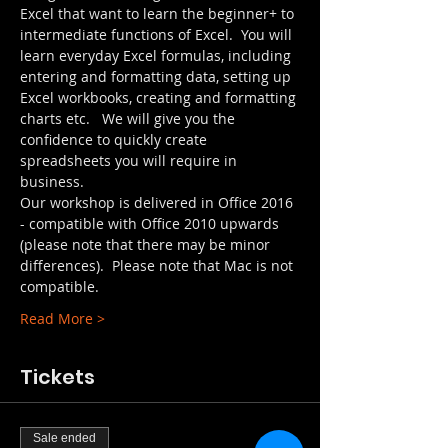
Excel that want to learn the beginner+ to 
intermediate functions of Excel.  You will 
learn everyday Excel formulas, including 
entering and formatting data, setting up 
Excel workbooks, creating and formatting 
charts etc.   We will give you the 
confidence to quickly create 
spreadsheets you will require in 
business.
Our workshop is delivered in Office 2016 
- compatible with Office 2010 upwards 
(please note that there may be minor 
differences).  Please note that Mac is not 
compatible.
Read More >
Tickets
Sale ended