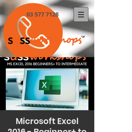
03 577 7128
Microsoft Excel
2016 - Beginner+ to