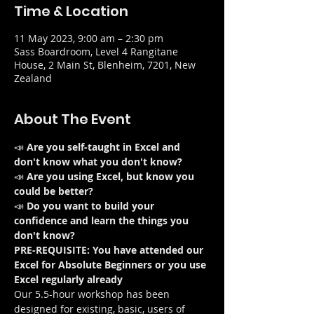
Time & Location
11 May 2023, 9:00 am – 2:30 pm
Sass Boardroom, Level 4 Rangitane
House, 2 Main St, Blenheim, 7201, New
Zealand
About The Event
📣 
Are you self-taught in Excel and 
don't know what you don't know?
📣 
Are you using Excel, but know you 
could be better?
📣 
Do you want to build your 
confidence and learn the things you 
don't know?
PRE-REQUISITE: You have attended our 
Excel for Absolute Beginners or you use 
Excel regularly already
Our 5.5-hour workshop has been 
designed for existing, basic, users of 