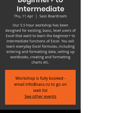
Intermediate
Thu, 11 Apr
  |  
Sass Boardroom
Our 5.5 hour workshop has been
designed for existing, basic, level users of
Excel that want to learn the beginner+ to
Intermediate functions of Excel. You will
learn everyday Excel formulas, including
entering and formatting data, setting up
workbooks, creating and formatting
charts etc.
Workshop is fully booked -
email info@sass.nz to go on
wait list
See other events