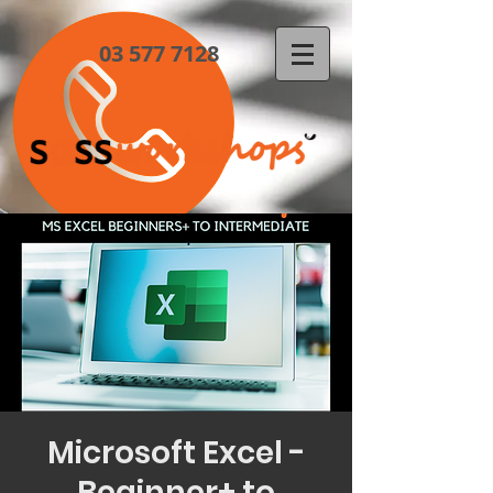
03 577 7128
Microsoft Excel -
Beginner+ to