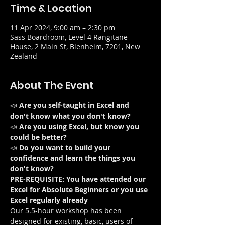
Time & Location
11 Apr 2024, 9:00 am – 2:30 pm
Sass Boardroom, Level 4 Rangitane
House, 2 Main St, Blenheim, 7201, New
Zealand
About The Event
📣 
Are you self-taught in Excel and 
don't know what you don't know?
📣 
Are you using Excel, but know you 
could be better?
📣 
Do you want to build your 
confidence and learn the things you 
don't know?
PRE-REQUISITE: You have attended our 
Excel for Absolute Beginners or you use 
Excel regularly already
Our 5.5-hour workshop has been 
designed for existing, basic, users of 