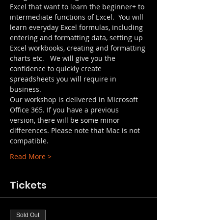
Excel that want to learn the beginner+ to 
intermediate functions of Excel.  You will 
learn everyday Excel formulas, including 
entering and formatting data, setting up 
Excel workbooks, creating and formatting 
charts etc.   We will give you the 
confidence to quickly create 
spreadsheets you will require in 
business.
Our workshop is delivered in Microsoft 
Office 365. If you have a previous 
version, there will be some minor 
differences. Please note that Mac is not 
compatible.
Read More >
Tickets
Sold Out