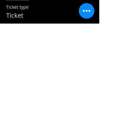
Ticket type
Ticket
More info
Price
$470.35
GST included
Sold Out
Ticket type
Pay via inv by arrangement
More info
Price
$0.00